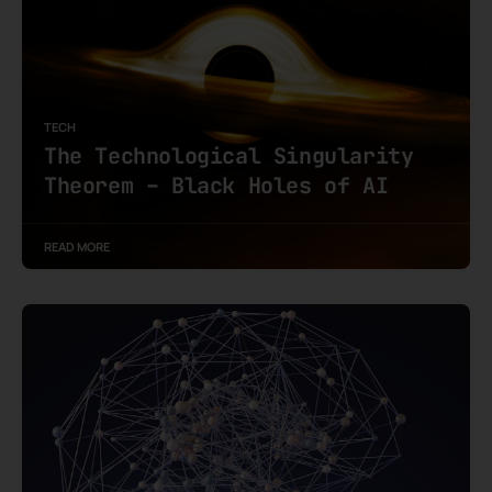
TECH
The Technological Singularity
Theorem – Black Holes of AI
READ MORE