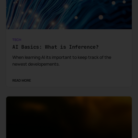
TECH
AI Basics: What is Inference?
When learning AI its important to keep track of the
newest developements.
READ MORE