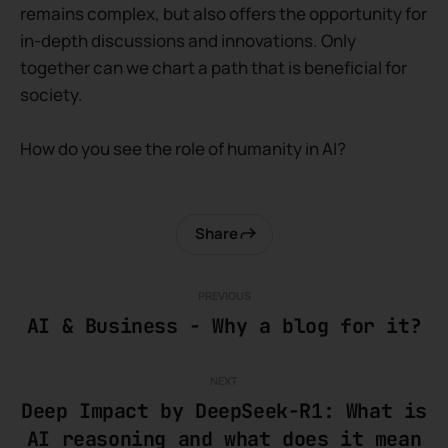
remains complex, but also offers the opportunity for
in-depth discussions and innovations. Only
together can we chart a path that is beneficial for
society.
How do you see the role of humanity in AI?
Share
PREVIOUS
AI & Business - Why a blog for it?
NEXT
Deep Impact by DeepSeek-R1: What is
AI reasoning and what does it mean