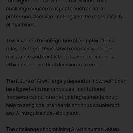
the alignment of AI with human values. This
challenge concerns aspects such as data
protection, decision-making and the responsibility
of machines.
This involves the integration of complex ethical
rules into algorithms, which can easily lead to
resistance and conflicts between technicians,
ethicists and political decision-makers.
The future of AI will largely depend on how well it can
be aligned with human values. Institutional
frameworks and international agreements could
help to set global standards and thus counteract
any 'AI misguided development'.
The challenge of combining AI with human values