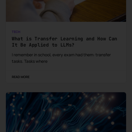
TECH
What is Transfer Learning and How Can
It Be Applied to LLMs?
I remember in school, every exam had them: transfer
tasks. Tasks where
READ MORE