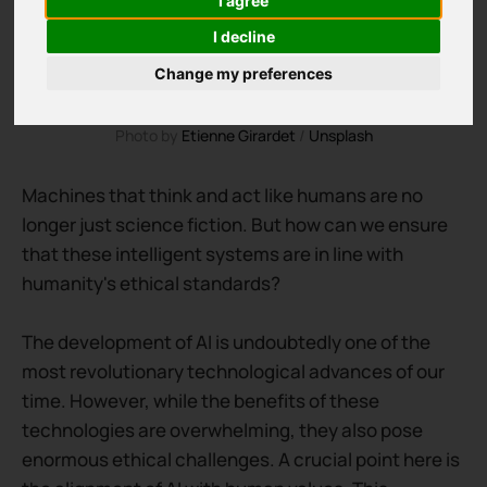
I agree
I decline
Change my preferences
Photo by 
Etienne Girardet
 / 
Unsplash
Machines that think and act like humans are no
longer just science fiction. But how can we ensure
that these intelligent systems are in line with
humanity's ethical standards?
The development of AI is undoubtedly one of the
most revolutionary technological advances of our
time. However, while the benefits of these
technologies are overwhelming, they also pose
enormous ethical challenges. A crucial point here is