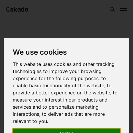
Cakado
BY
CAN KARSTEN
IN
TECH
—
11 FEB 2025
We use cookies
AI & human values
This website uses cookies and other tracking
technologies to improve your browsing
experience for the following purposes:
to
enable basic functionality of the website
,
to
provide a better experience on the website
,
to
measure your interest in our products and
services and to personalize marketing
interactions
,
to deliver ads that are more
relevant to you
.