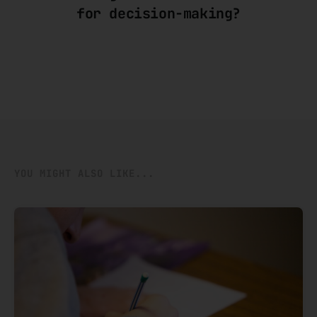
for decision-making?
YOU MIGHT ALSO LIKE...