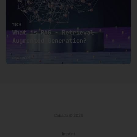
TECH
What is RAG - Retrieval
Augmented Generation?
READ MORE
Cakado © 2026
Imprint