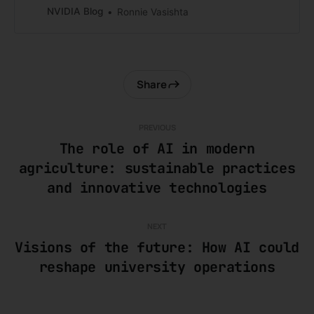
across customer experience and
NVIDIA Blog
Ronnie Vasishta
network operations.
Share
PREVIOUS
The role of AI in modern
agriculture: sustainable practices
and innovative technologies
NEXT
Visions of the future: How AI could
reshape university operations