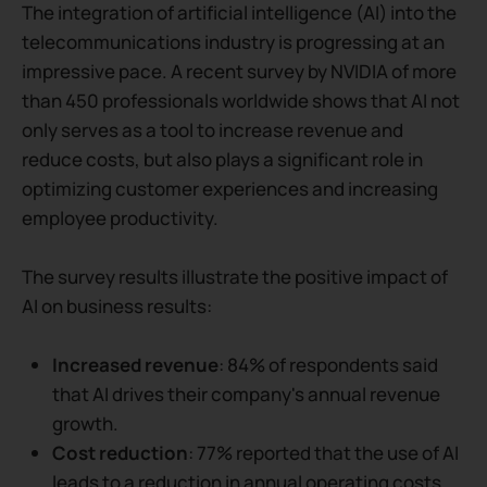
The integration of artificial intelligence (AI) into the
telecommunications industry is progressing at an
impressive pace. A recent survey by NVIDIA of more
than 450 professionals worldwide shows that AI not
only serves as a tool to increase revenue and
reduce costs, but also plays a significant role in
optimizing customer experiences and increasing
employee productivity.
The survey results illustrate the positive impact of
AI on business results:
Increased revenue
: 84% of respondents said
that AI drives their company's annual revenue
growth.
Cost reduction
: 77% reported that the use of AI
leads to a reduction in annual operating costs.