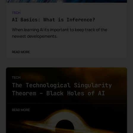
TECH
AI Basics: What is Inference?
When learning AI its important to keep track of the
newest developements.
READ MORE
TECH
The Technological Singularity
Theorem – Black Holes of AI
READ MORE