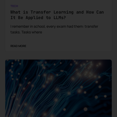
TECH
What is Transfer Learning and How Can
It Be Applied to LLMs?
I remember in school, every exam had them: transfer
tasks. Tasks where
READ MORE