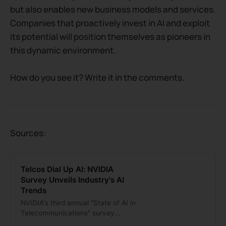
but also enables new business models and services.
Companies that proactively invest in AI and exploit
its potential will position themselves as pioneers in
this dynamic environment.
How do you see it? Write it in the comments.
Sources:
Telcos Dial Up AI: NVIDIA
Survey Unveils Industry's AI
Trends
NVIDIA's third annual "State of AI in
Telecommunications" survey
highlights increasing AI integration