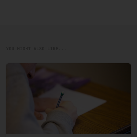
YOU MIGHT ALSO LIKE...