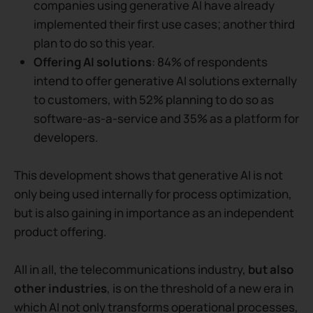
companies using generative AI have already
implemented their first use cases; another third
plan to do so this year.
Offering AI solutions
: 84% of respondents
intend to offer generative AI solutions externally
to customers, with 52% planning to do so as
software-as-a-service and 35% as a platform for
developers.
This development shows that generative AI is not
only being used internally for process optimization,
but is also gaining in importance as an independent
product offering.
All in all, the telecommunications industry,
but also
other industries
, is on the threshold of a new era in
which AI not only transforms operational processes,