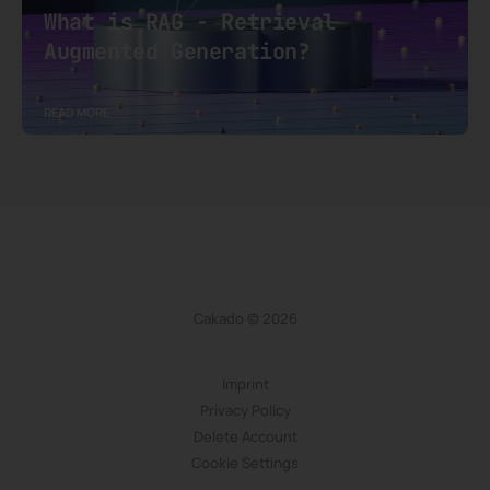
What is RAG - Retrieval
Augmented Generation?
READ MORE
Cakado © 2026
Imprint
Privacy Policy
Delete Account
Cookie Settings