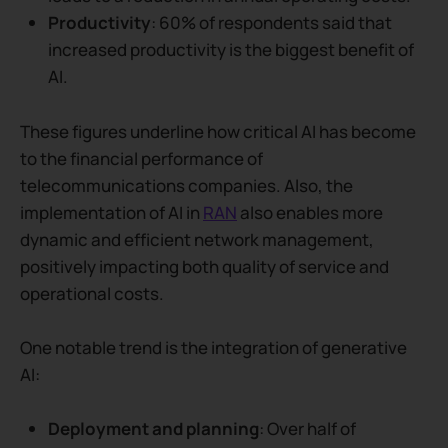
Productivity
: 60% of respondents said that
increased productivity is the biggest benefit of
AI.
These figures underline how critical AI has become
to the financial performance of
telecommunications companies.
Also, the
implementation of AI in
RAN
also enables more
dynamic and efficient network management,
positively impacting both quality of service and
operational costs.
One notable trend is the integration of generative
AI:
Deployment and planning
: Over half of