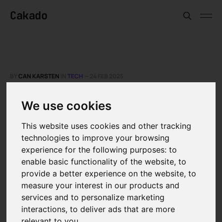
Cakado
BY
CAN KARSTEN
IN
TECH
—
24 FEB 2025
The challenges of AI in
We use cookies
the telecommunications
This website uses cookies and other tracking
sector
technologies to improve your browsing
experience for the following purposes:
to
enable basic functionality of the website
,
to
A recent survey by NVIDIA of more than 450
provide a better experience on the website
,
to
professionals worldwide shows that AI not
measure your interest in our products and
only serves as a tool to increase sales and
services and to personalize marketing
reduce costs, but also contributes
interactions
,
to deliver ads that are more
relevant to you
.