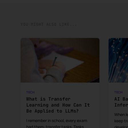
YOU MIGHT ALSO LIKE...
TECH
TECH
What is Transfer
AI B
Learning and How Can It
Infe
Be Applied to LLMs?
When le
I remember in school, every exam
keep tr
had them: transfer tasks. Tasks
develo