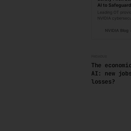
AI to Safeguard 
Leading OT provi
NVIDIA cybersecur
protection.
NVIDIA Blog
PREVIOUS
The economi
AI: new job
losses?