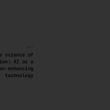
NEXT
e science of
ion: AI as a
on-enhancing
technology