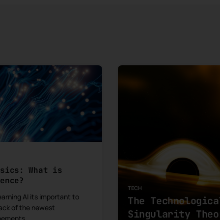
asics: What is
rence?
TECH
arning AI its important to
The Technologica
ack of the newest
Singularity Theo
pements.