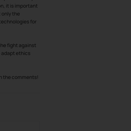
n, it is important
 only the
technologies for
the fight against
e adapt ethics
 in the comments!