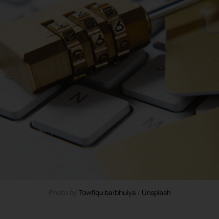
Photo by 
Towfiqu barbhuiya
 / 
Unsplash