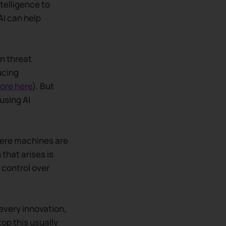
ntelligence to
AI can help
in threat
ucing
ore here
). But
using AI
here machines are
that arises is
control over
 every innovation,
op this usually