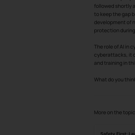
followed shortly 
to keep the gap b
development of ne
protection during
The role of AI in 
cyberattacks, it 
and training in th
What do you think
More on the topic
Safety First: L