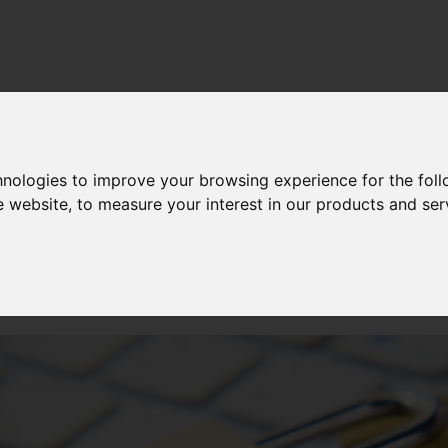
hnologies to improve your browsing experience for the fol
CH
—
19 FEB 2025
e website
,
to measure your interest in our products and ser
ure of artificial intellige
curity: protection or threa