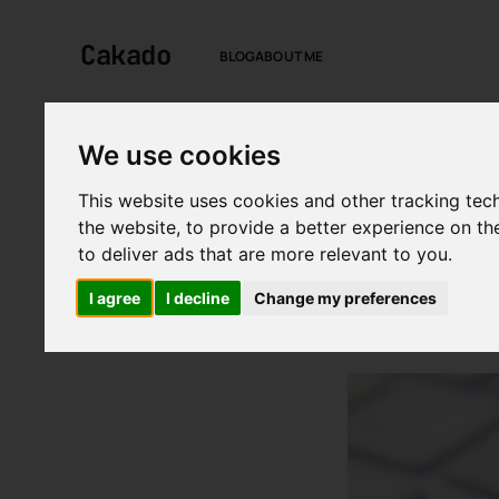
Cakado
BLOG
ABOUT ME
We use cookies
This website uses cookies and other tracking tec
BY
CAN KARSTEN
IN
TE
the website
,
to provide a better experience on th
The fut
to deliver ads that are more relevant to you
.
cyberse
I agree
I decline
Change my preferences