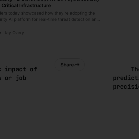
Critical Infrastructure
ders today showcased how they're adopting the
ity AI platform for real-time threat detection and
Itay Ozery
Share
c impact of
Th
s or job
predict
precisi