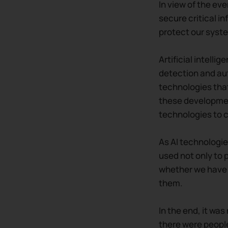
In view of the eve
secure critical i
protect our syste
Artificial intelli
detection and au
technologies that
these development
technologies to 
As AI technologie
used not only to 
whether we have 
them.
In the end, it wa
there were people