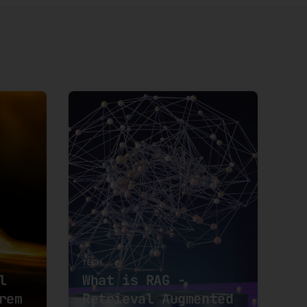
TECH
l
What is RAG -
rem
Retrieval Augmented