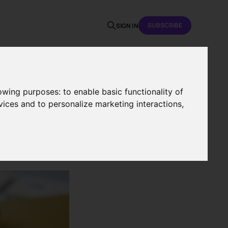
SUBSCRIBE
SIGN IN
lowing purposes:
to enable basic functionality of
vices and to personalize marketing interactions
,
nce in
t?