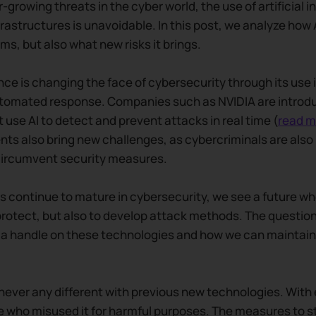
r-growing threats in the cyber world, the use of artificial i
nfrastructures is unavoidable. In this post, we analyze how 
ms, but also what new risks it brings.
gence is changing the face of cybersecurity through its use 
tomated response. Companies such as NVIDIA are introd
 use AI to detect and prevent attacks in real time (
read m
s also bring new challenges, as cybercriminals are also 
circumvent security measures.
s continue to mature in cybersecurity, we see a future w
protect, but also to develop attack methods. The question 
a handle on these technologies and how we can maintain 
s never any different with previous new technologies. With
 who misused it for harmful purposes. The measures to st