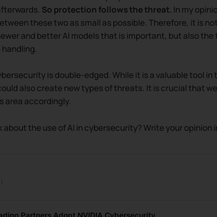
afterwards.
So protection follows the threat.
In my opinio
etween these two as small as possible. Therefore, it is not
wer and better AI models that is important, but also the 
 handling.
cybersecurity is double-edged. While it is a valuable tool in 
could also create new types of threats. It is crucial that w
is area accordingly.
 about the use of AI in cybersecurity? Write your opinion
:
eading Partners Adopt NVIDIA Cybersecurity